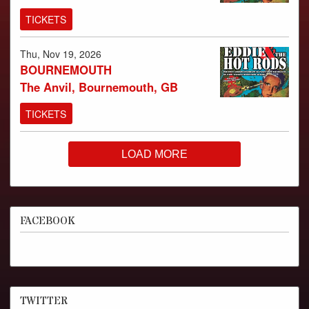
TICKETS
Thu, Nov 19, 2026
BOURNEMOUTH
The Anvil, Bournemouth, GB
TICKETS
LOAD MORE
FACEBOOK
TWITTER