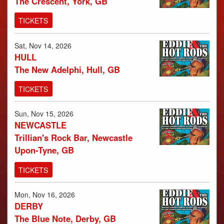
The Crescent, York, GB
TICKETS
Sat, Nov 14, 2026
HULL
The New Adelphi, Hull, GB
TICKETS
Sun, Nov 15, 2026
NEWCASTLE
Trillian's Rock Bar, Newcastle
Upon-Tyne, GB
TICKETS
Mon, Nov 16, 2026
DERBY
The Blue Note, Derby, GB