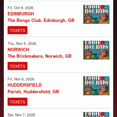
PHOTOS
Fri, Oct 9, 2026
VIDEOS
EDINBURGH
AUDIO
The Bongo Club, Edinburgh, GB
TICKETS
Thu, Nov 5, 2026
NORWICH
The Brickmakers, Norwich, GB
TICKETS
Fri, Nov 6, 2026
HUDDERSFIELD
Parish, Huddersfield, GB
TICKETS
Sat, Nov 7, 2026