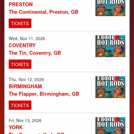
PRESTON
The Continental, Preston, GB
TICKETS
Wed, Nov 11, 2026
COVENTRY
The Tin, Coventry, GB
TICKETS
Thu, Nov 12, 2026
BIRMINGHAM
The Flapper, Birmingham, GB
TICKETS
Fri, Nov 13, 2026
YORK