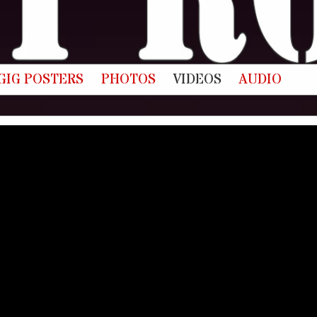
GIG POSTERS
PHOTOS
VIDEOS
AUDIO