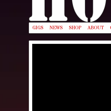
GIGS
NEWS
SHOP
ABOUT