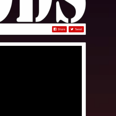
Share
Tweet