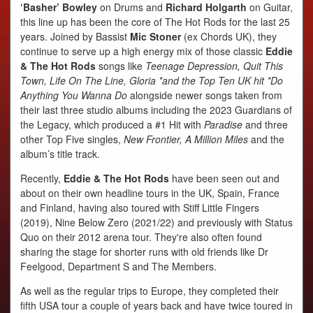
‘Basher’ Bowley
on Drums and
Richard Holgarth
on Guitar,
this line up has been the core of The Hot Rods for the last 25
years. Joined by Bassist
Mic Stoner
(ex Chords UK), they
continue to serve up a high energy mix of those classic
Eddie
& The Hot Rods
songs like
Teenage Depression, Quit This
Town, Life On The Line, Gloria *and the Top Ten UK hit *Do
Anything You Wanna Do
alongside newer songs taken from
their last three studio albums including the 2023 Guardians of
the Legacy, which produced a #1 Hit with
Paradise
and three
other Top Five singles,
New Frontier, A Million Miles
and the
album’s title track.
Recently,
Eddie & The Hot Rods
have been seen out and
about on their own headline tours in the UK, Spain, France
and Finland, having also toured with Stiff Little Fingers
(2019), Nine Below Zero (2021/22) and previously with Status
Quo on their 2012 arena tour. They're also often found
sharing the stage for shorter runs with old friends like Dr
Feelgood, Department S and The Members.
As well as the regular trips to Europe, they completed their
fifth USA tour a couple of years back and have twice toured in