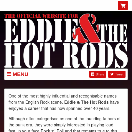
MENU
Share
Tweet
GIGS
NEWS
One of the most highly influential and recognisable names
from the English Rock scene,
Eddie & The Hot Rods
have
SHOP
enjoyed a career that has now spanned over 40 years.
ABOUT
Although often categorised as one of the founding fathers of
GIG POSTERS
the punk era, they were simply interested in playing loud,
fast, in your face Rock ‘n’ Roll and that remains true to this