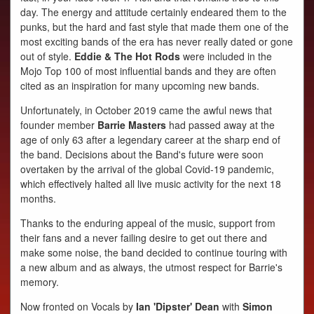
PHOTOS
day. The energy and attitude certainly endeared them to the
VIDEOS
punks, but the hard and fast style that made them one of the
most exciting bands of the era has never really dated or gone
AUDIO
out of style.
Eddie & The Hot Rods
were included in the
Mojo Top 100 of most influential bands and they are often
cited as an inspiration for many upcoming new bands.
Unfortunately, in October 2019 came the awful news that
founder member
Barrie Masters
had passed away at the
age of only 63 after a legendary career at the sharp end of
the band. Decisions about the Band's future were soon
overtaken by the arrival of the global Covid-19 pandemic,
which effectively halted all live music activity for the next 18
months.
Thanks to the enduring appeal of the music, support from
their fans and a never failing desire to get out there and
make some noise, the band decided to continue touring with
a new album and as always, the utmost respect for Barrie's
memory.
Now fronted on Vocals by
Ian 'Dipster' Dean
with
Simon