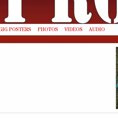
GIG POSTERS
PHOTOS
VIDEOS
AUDIO