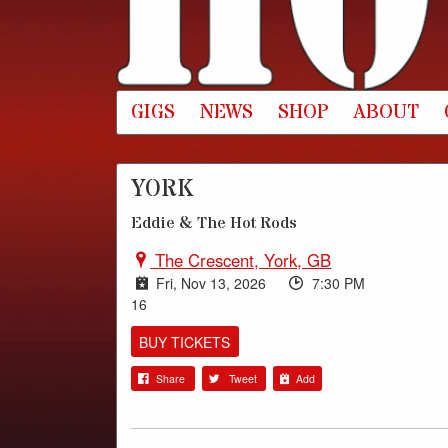
GIGS
NEWS
SHOP
ABOUT
YORK
Eddie & The Hot Rods
The Crescent, York, GB
Fri, Nov 13, 2026
7:30 PM
16
BUY TICKETS
Share
Tweet
Add