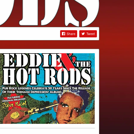
Share
Tweet