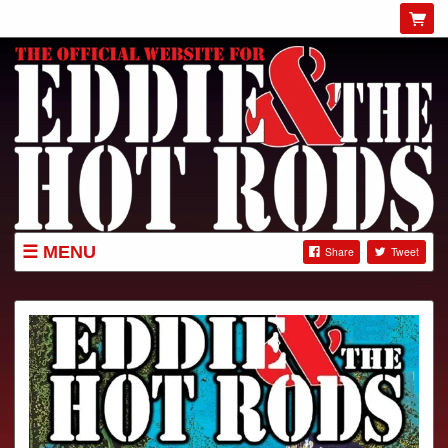
MENU
Share
Tweet
GIGS
NEWS
SHOP
ABOUT
GIG POSTERS