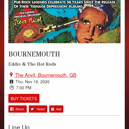
PHOTOS
VIDEOS
AUDIO
BOURNEMOUTH
Eddie & The Hot Rods
The Anvil, Bournemouth, GB
Thu, Nov 19, 2026
7:00 PM
BUY TICKETS
Share
Tweet
Add
Line Up