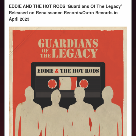
PHOTOS
EDDIE AND THE HOT RODS ‘Guardians Of The Legacy’
VIDEOS
Released on Renaissance Records/Outro Records in
April 2023
AUDIO