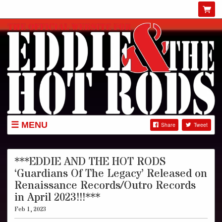
MENU
Share
Tweet
GIGS
NEWS
***EDDIE AND THE HOT RODS
‘Guardians Of The Legacy’ Released on
SHOP
Renaissance Records/Outro Records
ABOUT
in April 2023!!!***
GIG POSTERS
Feb 1, 2023