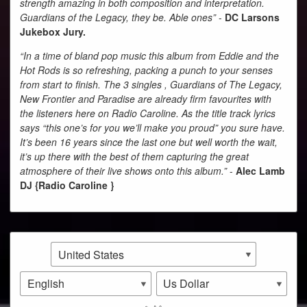
strength amazing in both composition and interpretation.
Guardians of the Legacy, they be. Able ones”
-
DC Larsons
Jukebox Jury.
“In a time of bland pop music this album from Eddie and the
Hot Rods is so refreshing, packing a punch to your senses
from start to finish. The 3 singles , Guardians of The Legacy,
New Frontier and Paradise are already firm favourites with
the listeners here on Radio Caroline. As the title track lyrics
says “this one’s for you we’ll make you proud” you sure have.
It’s been 16 years since the last one but well worth the wait,
it’s up there with the best of them capturing the great
atmosphere of their live shows onto this album.”
-
Alec Lamb
DJ {Radio Caroline }