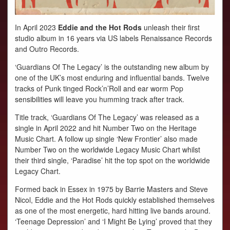
In April 2023
Eddie and the Hot Rods
unleash their first
studio album in 16 years via US labels Renaissance Records
and Outro Records.
‘Guardians Of The Legacy’ is the outstanding new album by
one of the UK’s most enduring and influential bands. Twelve
tracks of Punk tinged Rock’n’Roll and ear worm Pop
sensibilities will leave you humming track after track.
Title track, ‘Guardians Of The Legacy’ was released as a
single in April 2022 and hit Number Two on the Heritage
Music Chart. A follow up single ‘New Frontier’ also made
Number Two on the worldwide Legacy Music Chart whilst
their third single, ‘Paradise’ hit the top spot on the worldwide
Legacy Chart.
Formed back in Essex in 1975 by Barrie Masters and Steve
Nicol, Eddie and the Hot Rods quickly established themselves
as one of the most energetic, hard hitting live bands around.
‘Teenage Depression’ and ‘I Might Be Lying’ proved that they