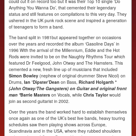
could cut it on record too but it was their Top 10 single ‘Do
Anything You Wanna Do’, that cemented their legendary
status and still features on compilations to this very day. They
ushered in the UK punk rock scene and inspired a generation
of teenagers to form a band.
The band split in 1981but appeared together on occasions
over the years and recorded the album ‘Gasoline Days’ in
1996 With the arrival of the Millennium, Eddie and the Hot
Rods were invited to be on the Naughty Rhythms Tour which
featured Dr Feelgood, John Otway and The Hamsters. This
cemented a new, fresh line up of musicians that included
Simon Bowley
(nephew of original drummer Steve Nicol) on
Drums,
Ian ‘Dipster’Dean
on Bass,
Richard Holgarth *
(John Otway/The Gangsters) on Guitar and original front
man *
Barrie Masters
on Vocals, while
Chris Taylor
would
join as second guitarist in 2002.
Over the years the band worked hard to establish themselves
once again as one of the UK’s best live bands, heavy touring
schedules saw them playing shows across Europe,
Scandinavia and in the USA, where they rubbed shoulders