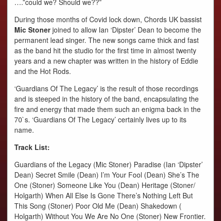
….”could we? Should we??”
During those months of Covid lock down, Chords UK bassist
Mic Stoner
joined to allow Ian ‘Dipster’ Dean to become the
permanent lead singer. The new songs came thick and fast
as the band hit the studio for the first time in almost twenty
years and a new chapter was written in the history of Eddie
and the Hot Rods.
‘Guardians Of The Legacy’ is the result of those recordings
and is steeped in the history of the band, encapsulating the
fire and energy that made them such an enigma back in the
70`s. ‘Guardians Of The Legacy’ certainly lives up to its
name.
Track List:
Guardians of the Legacy (Mic Stoner) Paradise (Ian ‘Dipster’
Dean) Secret Smile (Dean) I’m Your Fool (Dean) She’s The
One (Stoner) Someone Like You (Dean) Heritage (Stoner/
Holgarth) When All Else Is Gone There’s Nothing Left But
This Song (Stoner) Poor Old Me (Dean) Shakedown (
Holgarth) Without You We Are No One (Stoner) New Frontier.