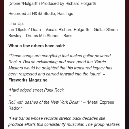
(Stoner/Holgarth) Produced by Richard Holgarth
Recorded at H&S# Studio, Hastings
Line-Up:
Ian ‘Dipster’ Dean – Vocals Richard Holgarth – Guitar Simon
Bowley – Drums Mic Stoner – Bass
What a few others have said:
“These songs are everything that makes guitar powered
Rock n’ Roll so exhilarating and such good fun.”Barrie
Masters would be delighted that his treasured legacy has
been respected and carried forward into the future
” –
Fireworks Magazine
“Hard edged street Punk Rock
n
Roll with dashes of the New York Dolls” * – *
Metal Express
Radio**
“Few bands whose records stretch back decades still
produce efforts this consistently muscular. The group realises