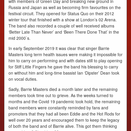
with members of Green Day and breaking new ground in
Russia and Japan as well as becoming firm favourites on the
festival circuit. They opened for Status Quo on their 2012
winter tour that finished with a show at London’s 02 Arena.
The band also recorded a couple of well received albums
‘Better Late Than Never’ and ‘Been There Done That’ in the
mid 2000`s.
In early September 2019 it was clear that singer Barrie
Masters long term health issues were making it impossible for
him to carry on performing and with dates still to play opening
for Stiff Little Fingers he gave the band his blessing to carry
on without him and long-time bassist Ian ‘Dipster’ Dean took
on vocal duties.
Sadly, Barrie Masters died a month later and the remaining
members took time out to grieve. As the weeks turned to
months and the Covid 19 pandemic took hold, the remaining
band members were constantly reminded by fans and
promoters that they had all been Eddie and the Hot Rods for
well over 20 years and encouraged them to keep the legacy
of both the band and of Barrie alive. This got them thinking